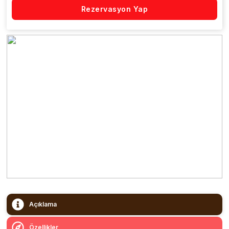
Rezervasyon Yap
Açıklama
Özellikler