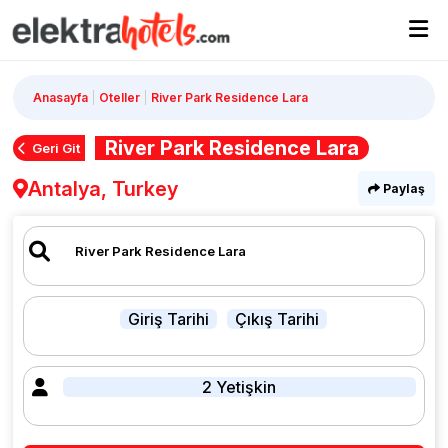
Anasayfa
Oteller
River Park Residence Lara
River Park Residence Lara
Geri Git
Antalya, Turkey
Paylaş
Giriş Tarihi
Çıkış Tarihi
2 Yetişkin