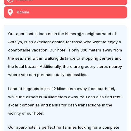
Konum
Our apart-hotel, located in the Kemerağzı neighborhood of
Antalya, is an excellent choice for those who want to enjoy a
comfortable vacation. Our hotel is only 800 meters away from
the sea, and within walking distance to shopping centers and
the local bazaar. Additionally, there are grocery stores nearby
where you can purchase daily necessities.
Land of Legends is just 12 kilometers away from our hotel,
while the airport is 14 kilometers away. You can also find rent-
a-car companies and banks for cash transactions in the
vicinity of our hotel.
Our apart-hotel is perfect for families looking for a complete