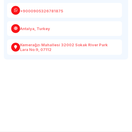
+9000905326781875
Antalya, Turkey
Kemerağzı Mahallesi 32002 Sokak River Park
Lara No:9, 07112