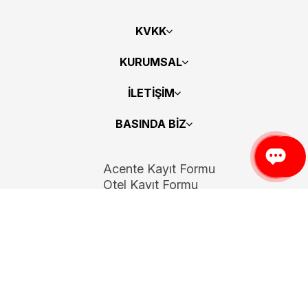
KVKK
KURUMSAL
İLETİŞİM
BASINDA BİZ
Acente Kayıt Formu
Otel Kayıt Formu
Bizi Takip Edin