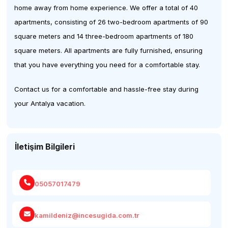
home away from home experience. We offer a total of 40
apartments, consisting of 26 two-bedroom apartments of 90
square meters and 14 three-bedroom apartments of 180
square meters. All apartments are fully furnished, ensuring
that you have everything you need for a comfortable stay.
Contact us for a comfortable and hassle-free stay during
your Antalya vacation.
İletişim Bilgileri
05057017479
kamildeniz@incesugida.com.tr